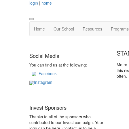
login
|
home
Home
Our School
Resources
Programs 
STA
Social Media
Metro 
You can find us at the following:
this r
Facebook
often.
Instagram
Invest Sponsors
Thanks to all of the sponsors who
contributed to our Invest campaign. Your
logo can be here. Contact us to be a