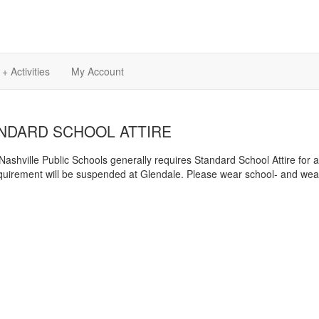
+ Activities
My Account
NDARD SCHOOL ATTIRE
Nashville Public Schools generally requires Standard School Attire for 
equirement will be suspended at Glendale. Please wear school- and weath