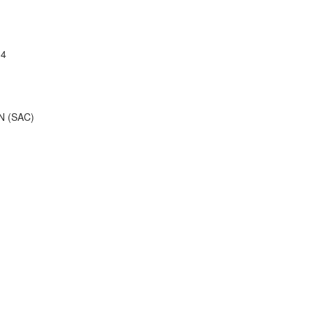
04
 (SAC)