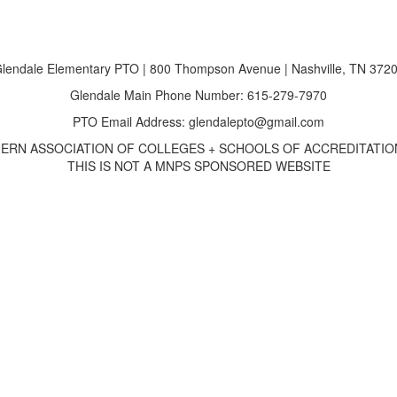
lendale Elementary PTO | 800 Thompson Avenue | Nashville, TN 372
Glendale Main Phone Number: 615-279-7970
PTO Email Address: glendalepto@gmail.com
ERN ASSOCIATION OF COLLEGES + SCHOOLS OF ACCREDITATION
THIS IS NOT A MNPS SPONSORED WEBSITE