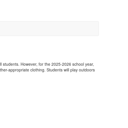
all students. However, for the 2025-2026 school year,
er-appropriate clothing. Students will play outdoors