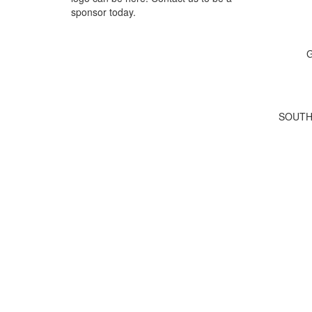
sponsor today.
G
SOUTH