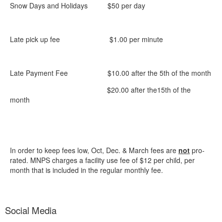
Snow Days and Holidays $50 per day
Late pick up fee $1.00 per minute
Late Payment Fee $10.00 after the 5th of the month
$20.00 after the15th of the
month
In order to keep fees low, Oct, Dec. & March fees are
not
pro-
rated. MNPS charges a facility use fee of $12 per child, per
month that is included in the regular monthly fee.
Social Media