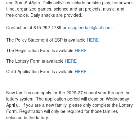
and 3pm-5:45pm. Daily activities include outside play, homework
time, organized games, science and art projects, music, and
free choice. Daily snacks are provided.
Contact us at 615-292-1789 or
espglendale@aol.com
.
The Policy Statement of ESP is available
HERE
The Registration Form is available
HERE
The Lottery Form is available
HERE
Child Application Form is available
HERE
New families can apply for the 2026-27 school year through the
lottery system. The application period will close on Wednesday
April 8. If you are a new family, please only complete the Lottery
Form. Registration will only be required for those families
selected in the lottery.