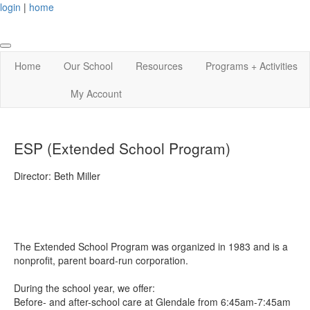
login
|
home
Home
Our School
Resources
Programs + Activities
My Account
ESP (Extended School Program)
Director: Beth Miller
The Extended School Program was organized in 1983 and is a
nonprofit, parent board-run corporation.
During the school year, we offer:
Before- and after-school care at Glendale from 6:45am-7:45am