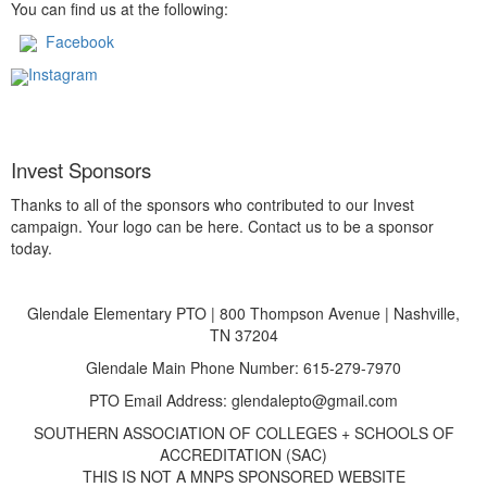
You can find us at the following:
Facebook
Instagram
Invest Sponsors
Thanks to all of the sponsors who contributed to our Invest
campaign. Your logo can be here. Contact us to be a sponsor
today.
Glendale Elementary PTO | 800 Thompson Avenue | Nashville,
TN 37204
Glendale Main Phone Number: 615-279-7970
PTO Email Address: glendalepto@gmail.com
SOUTHERN ASSOCIATION OF COLLEGES + SCHOOLS OF
ACCREDITATION (SAC)
THIS IS NOT A MNPS SPONSORED WEBSITE