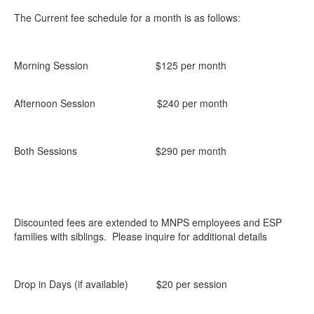
The Current fee schedule for a month is as follows:
Morning Session $125 per month
Afternoon Session $240 per month
Both Sessions $290 per month
Discounted fees are extended to MNPS employees and ESP
families with siblings. Please inquire for additional details
Drop in Days (if available) $20 per session