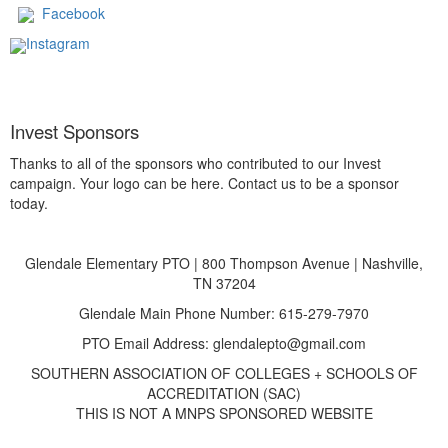
Facebook
Instagram
Invest Sponsors
Thanks to all of the sponsors who contributed to our Invest
campaign. Your logo can be here. Contact us to be a sponsor
today.
Glendale Elementary PTO | 800 Thompson Avenue | Nashville,
TN 37204
Glendale Main Phone Number: 615-279-7970
PTO Email Address: glendalepto@gmail.com
SOUTHERN ASSOCIATION OF COLLEGES + SCHOOLS OF
ACCREDITATION (SAC)
THIS IS NOT A MNPS SPONSORED WEBSITE