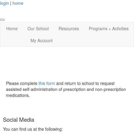
login
|
home
Home
Our School
Resources
Programs + Activities
My Account
Please complete
this form
and return to school to request
assisted self-administration of prescription and non-prescription
medications.
Social Media
You can find us at the following: